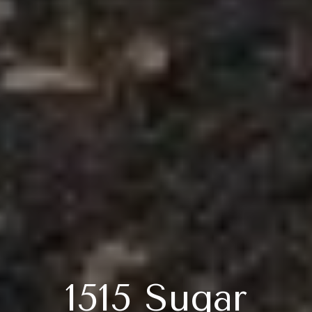
1515 Sugar