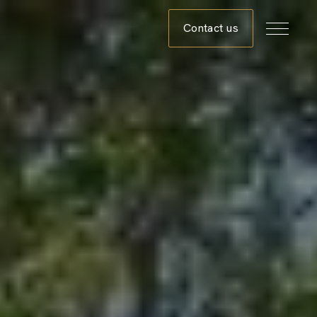
Contact us