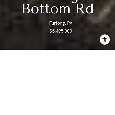
Bottom Rd
Furlong, PA
$5,495,000
ABOUT
This magnificent equestrian
estate, built in 1747, stands on